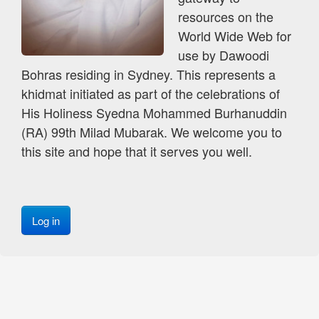
resources on the
World Wide Web for
use by Dawoodi
Bohras residing in Sydney. This represents a
khidmat initiated as part of the celebrations of
His Holiness Syedna Mohammed Burhanuddin
(RA) 99th Milad Mubarak. We welcome you to
this site and hope that it serves you well.
Log in