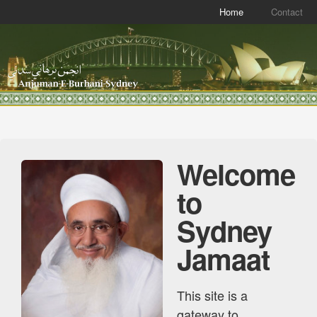
Home
Contact
Welcome
to
Sydney
Jamaat
This site is a
gateway to